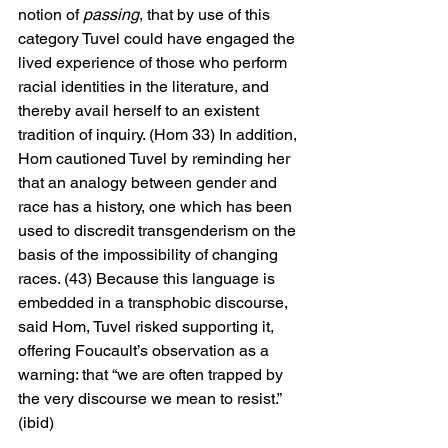
notion of 
passing
, that by use of this 
category Tuvel could have engaged the 
lived experience of those who perform 
racial identities in the literature, and 
thereby avail herself to an existent 
tradition of inquiry. (Hom 33) In addition, 
Hom cautioned Tuvel by reminding her 
that an analogy between gender and 
race has a history, one which has been 
used to discredit transgenderism on the 
basis of the impossibility of changing 
races. (43) Because this language is 
embedded in a transphobic discourse, 
said Hom, Tuvel risked supporting it, 
offering Foucault’s observation as a 
warning: that “we are often trapped by 
the very discourse we mean to resist.” 
(ibid)