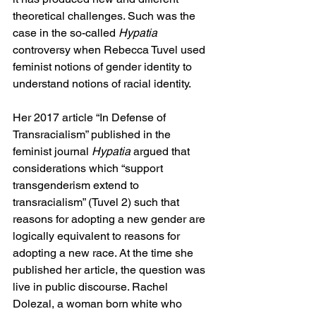
theoretical challenges. Such was the 
case in the so-called 
Hypatia 
controversy when Rebecca Tuvel used 
feminist notions of gender identity to 
understand notions of racial identity.
Her 2017 article “In Defense of 
Transracialism” published in the 
feminist journal 
Hypatia 
argued that 
considerations which “support 
transgenderism extend to 
transracialism” (Tuvel 2) such that 
reasons for adopting a new gender are 
logically equivalent to reasons for 
adopting a new race. At the time she 
published her article, the question was 
live in public discourse. Rachel 
Dolezal, a woman born white who 