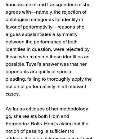
transracialism and transgenderism she 
agrees with—namely, the rejection of 
ontological categories for identity in 
favor of performativity—reasons she 
argues substantiates a symmetry 
between the performance of both 
identities in question, were rejected by 
those who maintain those identities as 
possible. Tuvel’s answer was that her 
opponents are guilty of special 
pleading, failing to thoroughly apply the 
notion of performativity in all relevant 
cases.
As far as critiques of her methodology 
go, she resists both Hom and 
Fernandez Botts. Hom’s claim that the 
notion of passing is sufficient to 
address the idea of transracialism Tuvel 