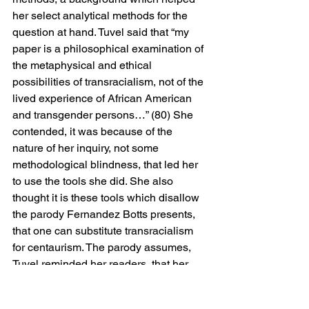
her select analytical methods for the 
question at hand. Tuvel said that “my 
paper is a philosophical examination of 
the metaphysical and ethical 
possibilities of transracialism, not of the 
lived experience of African American 
and transgender persons…” (80) She 
contended, it was because of the 
nature of her inquiry, not some 
methodological blindness, that led her 
to use the tools she did. She also 
thought it is these tools which disallow 
the parody Fernandez Botts presents, 
that one can substitute transracialism 
for centaurism. The parody assumes, 
Tuvel reminded her readers, that her 
argument is that self-identification 
alone is sufficient to ground an identity. 