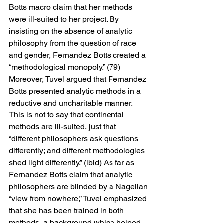
Botts macro claim that her methods 
were ill-suited to her project. By 
insisting on the absence of analytic 
philosophy from the question of race 
and gender, Fernandez Botts created a 
“methodological monopoly.” (79) 
Moreover, Tuvel argued that Fernandez 
Botts presented analytic methods in a 
reductive and uncharitable manner. 
This is not to say that continental 
methods are ill-suited, just that 
“different philosophers ask questions 
differently; and different methodologies 
shed light differently.” (ibid) As far as 
Fernandez Botts claim that analytic 
philosophers are blinded by a Nagelian 
“view from nowhere,” Tuvel emphasized 
that she has been trained in both 
methods, a background which helped 