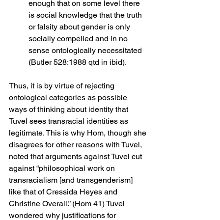
enough that on some level there 
is social knowledge that the truth 
or falsity about gender is only 
socially compelled and in no 
sense ontologically necessitated 
(Butler 528:1988 qtd in ibid).
Thus, it is by virtue of rejecting 
ontological categories as possible 
ways of thinking about identity that 
Tuvel sees transracial identities as 
legitimate. This is why Hom, though she 
disagrees for other reasons with Tuvel, 
noted that arguments against Tuvel cut 
against “philosophical work on 
transracialism [and transgenderism] 
like that of Cressida Heyes and 
Christine Overall.” (Hom 41) Tuvel 
wondered why justifications for 