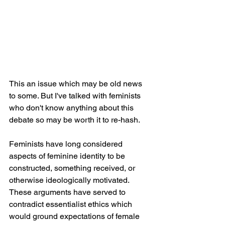
This an issue which may be old news 
to some. But I've talked with feminists 
who don't know anything about this 
debate so may be worth it to re-hash. 
Feminists have long considered 
aspects of feminine identity to be 
constructed, something received, or 
otherwise ideologically motivated. 
These arguments have served to 
contradict essentialist ethics which 
would ground expectations of female 