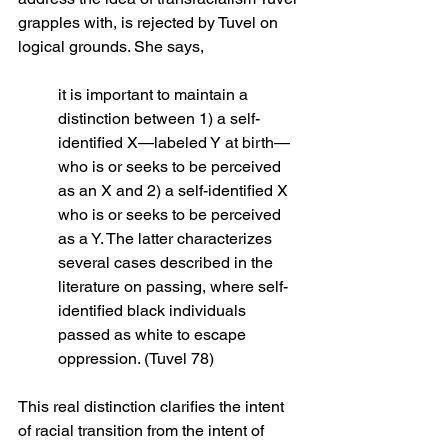
grapples with, is rejected by Tuvel on 
logical grounds. She says,
it is important to maintain a 
distinction between 1) a self-
identified X—labeled Y at birth—
who is or seeks to be perceived 
as an X and 2) a self-identified X 
who is or seeks to be perceived 
as a Y. The latter characterizes 
several cases described in the 
literature on passing, where self-
identified black individuals 
passed as white to escape 
oppression. (Tuvel 78)
This real distinction clarifies the intent 
of racial transition from the intent of 