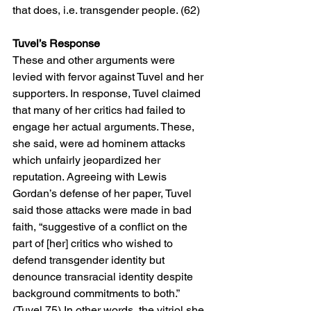
that does, i.e. transgender people. (62)
Tuvel’s Response
These and other arguments were 
levied with fervor against Tuvel and her 
supporters. In response, Tuvel claimed 
that many of her critics had failed to 
engage her actual arguments. These, 
she said, were ad hominem attacks 
which unfairly jeopardized her 
reputation. Agreeing with Lewis 
Gordan’s defense of her paper, Tuvel 
said those attacks were made in bad 
faith, “suggestive of a conflict on the 
part of [her] critics who wished to 
defend transgender identity but 
denounce transracial identity despite 
background commitments to both.” 
(Tuvel 75) In other words, the vitriol she 