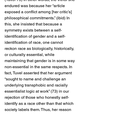
endured was because her “article 
exposed a conflict among [her critic’s] 
philosophical commitments.” (ibid) In 
this, she insisted that because a 
symmetry exists between a self-
identification of gender and a self-
identification of race, one cannot 
reckon race as biologically, historically, 
or culturally essential, while 
maintaining that gender is in some way 
non-essential in the same respects. In 
fact, Tuvel asserted that her argument 
“sought to name and challenge an 
underlying transphobic and racially 
essentialist logic at work” (73) in our 
rejection of those who honestly self-
identify as a race other than that which 
society labels them. Thus, her reason 