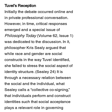
Tuvel’s Reception
Initially the debate occurred online and 
in private professional conversation. 
However, in time, critical responses 
emerged and a special issue of 
Philosophy Today 
(Volume 62, Issue 1) 
was dedicated to the discussion. In it, 
philosopher Kris Sealy argued that 
while race and gender are social 
constructs in the way Tuvel identified, 
she failed to stress the social aspect of 
identity structure. (Sealey 24) It is 
through a necessary relation between 
the social and the individual, what 
Sealey calls a “collective co-signing,” 
that individuals perform and construct 
identities such that social acceptance 
plays a relevant role in governing 