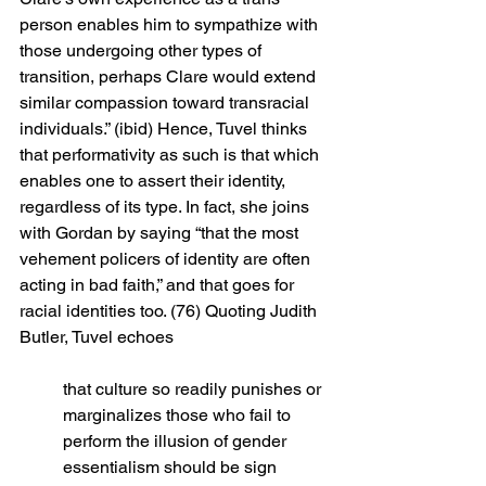
person enables him to sympathize with 
those undergoing other types of 
transition, perhaps Clare would extend 
similar compassion toward transracial 
individuals.” (ibid) Hence, Tuvel thinks 
that performativity as such is that which 
enables one to assert their identity, 
regardless of its type. In fact, she joins 
with Gordan by saying “that the most 
vehement policers of identity are often 
acting in bad faith,” and that goes for 
racial identities too. (76) Quoting Judith 
Butler, Tuvel echoes
that culture so readily punishes or 
marginalizes those who fail to 
perform the illusion of gender 
essentialism should be sign 