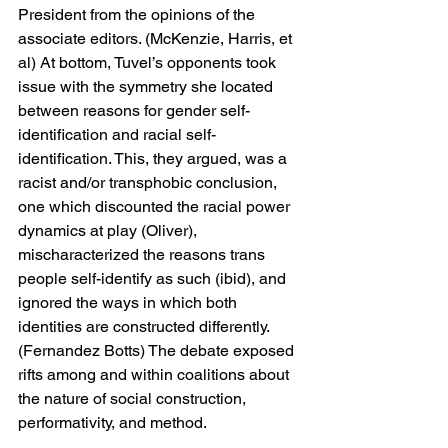
President from the opinions of the 
associate editors. (McKenzie, Harris, et 
al) At bottom, Tuvel’s opponents took 
issue with the symmetry she located 
between reasons for gender self-
identification and racial self-
identification. This, they argued, was a 
racist and/or transphobic conclusion, 
one which discounted the racial power 
dynamics at play (Oliver), 
mischaracterized the reasons trans 
people self-identify as such (ibid), and 
ignored the ways in which both 
identities are constructed differently. 
(Fernandez Botts) The debate exposed 
rifts among and within coalitions about 
the nature of social construction, 
performativity, and method.