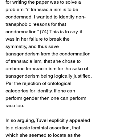
for writing the paper was to solve a 
problem: “if transracialism is to be 
condemned, I wanted to identify non-
transphobic reasons for that 
condemnation.” (74) This is to say, it 
was in her failure to break the 
symmetry, and thus save 
transgenderism from the condemnation 
of transracialism, that she chose to 
embrace transracialism for the sake of 
transgenderism being logically justified. 
Per the rejection of ontological 
categories for identity, if one can 
perform gender then one can perform 
race too.
In so arguing, Tuvel explicitly appealed 
to a classic feminist assertion, that 
which she seemed to locate as the 