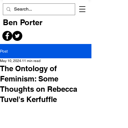
Ben Porter
Post
May 10, 2024
11 min read
The Ontology of
Feminism: Some
Thoughts on Rebecca
Tuvel's Kerfuffle