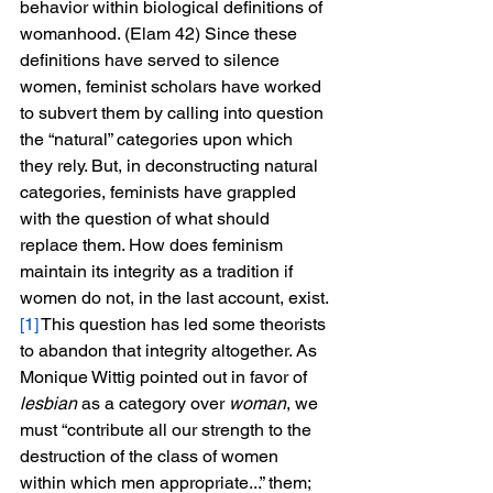
behavior within biological definitions of 
womanhood. (Elam 42) Since these 
definitions have served to silence 
women, feminist scholars have worked 
to subvert them by calling into question 
the “natural” categories upon which 
they rely. But, in deconstructing natural 
categories, feminists have grappled 
with the question of what should 
replace them. How does feminism 
maintain its integrity as a tradition if 
women do not, in the last account, exist.
[1]
 This question has led some theorists 
to abandon that integrity altogether. As 
Monique Wittig pointed out in favor of 
lesbian
 as a category over 
woman
, we 
must “contribute all our strength to the 
destruction of the class of women 
within which men appropriate...” them; 