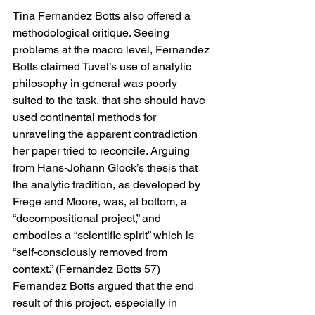
Tina Fernandez Botts also offered a 
methodological critique. Seeing 
problems at the macro level, Fernandez 
Botts claimed Tuvel’s use of analytic 
philosophy in general was poorly 
suited to the task, that she should have 
used continental methods for 
unraveling the apparent contradiction 
her paper tried to reconcile. Arguing 
from Hans-Johann Glock’s thesis that 
the analytic tradition, as developed by 
Frege and Moore, was, at bottom, a 
“decompositional project,” and 
embodies a “scientific spirit” which is 
“self-consciously removed from 
context.” (Fernandez Botts 57) 
Fernandez Botts argued that the end 
result of this project, especially in 