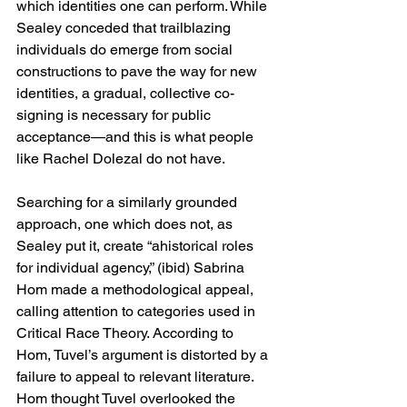
which identities one can perform. While 
Sealey conceded that trailblazing 
individuals do emerge from social 
constructions to pave the way for new 
identities, a gradual, collective co-
signing is necessary for public 
acceptance—and this is what people 
like Rachel Dolezal do not have.
Searching for a similarly grounded 
approach, one which does not, as 
Sealey put it, create “ahistorical roles 
for individual agency,” (ibid) Sabrina 
Hom made a methodological appeal, 
calling attention to categories used in 
Critical Race Theory. According to 
Hom, Tuvel’s argument is distorted by a 
failure to appeal to relevant literature. 
Hom thought Tuvel overlooked the 