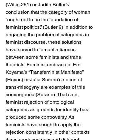
(Wittig 251) or Judith Butler’s 
conclusion that the category of woman 
“ought not to be the foundation of 
feminist politics.” (Butler 9) In addition to 
engaging the problem of categories in 
feminist discourse, these solutions 
have served to foment alliances 
between some feminists and trans 
theorists. Feminist embrace of 
Emi 
Koyama’s 
“Transfeminist Manifesto” 
(Heyes) or Julia Serano’s notion of 
trans-misogyny are examples of this 
convergence (Serano). That said, 
feminist rejection of ontological 
categories as grounds for identity has 
produced some controversy. As 
feminists have sought to apply the 
rejection consistently in other contexts 
it has produced new and different 