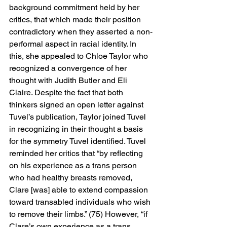
background commitment held by her 
critics, that which made their position 
contradictory when they asserted a non-
performal aspect in racial identity. In 
this, she appealed to Chloe Taylor who 
recognized a convergence of her 
thought with Judith Butler and Eli 
Claire. Despite the fact that both 
thinkers signed an open letter against 
Tuvel’s publication, Taylor joined Tuvel 
in recognizing in their thought a basis 
for the symmetry Tuvel identified. Tuvel 
reminded her critics that “by reflecting 
on his experience as a trans person 
who had healthy breasts removed, 
Clare [was] able to extend compassion 
toward transabled individuals who wish 
to remove their limbs.” (75) However, “if 
Clare’s own experience as a trans 