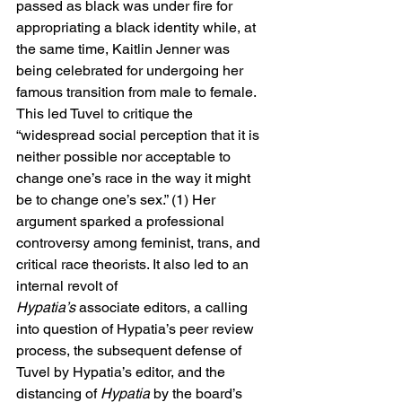
passed as black was under fire for 
appropriating a black identity while, at 
the same time, Kaitlin Jenner was 
being celebrated for undergoing her 
famous transition from male to female. 
This led Tuvel to critique the 
“widespread social perception that it is 
neither possible nor acceptable to 
change one’s race in the way it might 
be to change one’s sex.” (1) Her 
argument sparked a professional 
controversy among feminist, trans, and 
critical race theorists. It also led to an 
internal revolt of 
Hypatia’s
 associate
editors, a calling 
into question of Hypatia’s peer review 
process, the subsequent defense of 
Tuvel by Hypatia’s editor, and the 
distancing of 
Hypatia
 by the board’s 