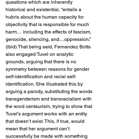
questions which are inherently 
historical and existential, “entails a 
hubris about the human capacity for 
objectivity that is responsible for much 
harm… including the effects of fascism, 
genocide, silencing, and…oppression.” 
(ibid) That being said, Fernandez Botts 
also engaged Tuvel on analytic 
grounds, arguing that there is no 
symmetry between reasons for gender 
self-identification and racial self-
identification. She illustrated this by 
arguing a parody, substituting the words 
transgenderism and transracialism with 
the word centaurism, trying to show that 
Tuvel’s argument works with an entity 
that doesn’t exist. This, if true, would 
mean that her argument can’t 
successfully be made with something 