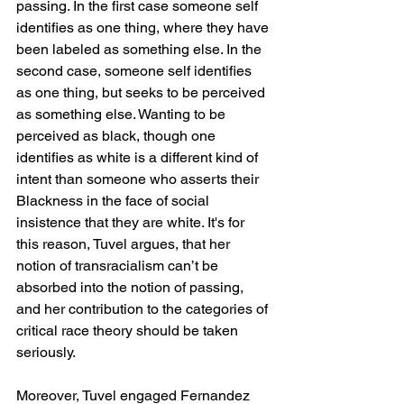
passing. In the first case someone self 
identifies as one thing, where they have 
been labeled as something else. In the 
second case, someone self identifies 
as one thing, but seeks to be perceived 
as something else. Wanting to be 
perceived as black, though one 
identifies as white is a different kind of 
intent than someone who asserts their 
Blackness in the face of social 
insistence that they are white. It's for 
this reason, Tuvel argues, that her 
notion of transracialism can’t be 
absorbed into the notion of passing, 
and her contribution to the categories of 
critical race theory should be taken 
seriously.
Moreover, Tuvel engaged Fernandez 