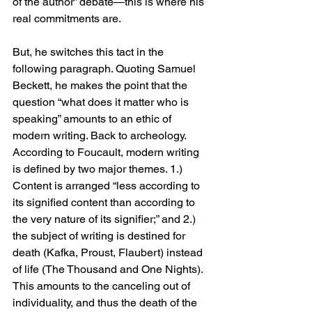
of the author” debate—this is where his 
real commitments are. 
But, he switches this tact in the 
following paragraph. Quoting Samuel 
Beckett, he makes the point that the 
question “what does it matter who is 
speaking” amounts to an ethic of 
modern writing. Back to archeology. 
According to Foucault, modern writing 
is defined by two major themes. 1.) 
Content is arranged “less according to 
its signified content than according to 
the very nature of its signifier;” and 2.) 
the subject of writing is destined for 
death (Kafka, Proust, Flaubert) instead 
of life (The Thousand and One Nights). 
This amounts to the canceling out of 
individuality, and thus the death of the 