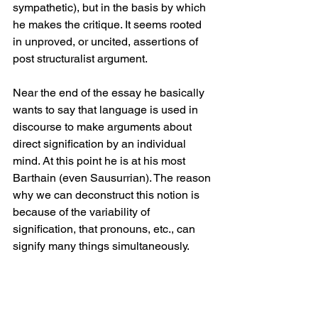
sympathetic), but in the basis by which 
he makes the critique. It seems rooted 
in unproved, or uncited, assertions of 
post structuralist argument. 
Near the end of the essay he basically 
wants to say that language is used in 
discourse to make arguments about 
direct signification by an individual 
mind. At this point he is at his most 
Barthain (even Sausurrian). The reason 
why we can deconstruct this notion is 
because of the variability of 
signification, that pronouns, etc., can 
signify many things simultaneously. 
We’ve heard it before. 
At the very end he lets his full colors fly 
and uses this post structural line of 