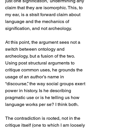
just one signification,” undermining any 
claim that they are isomorphic. This, to 
my ear, is a strait forward claim about 
language and the mechanics of 
signification, and not archeology. 
At this point, the argument sees not a 
switch between ontology and 
archeology, but a fusion of the two. 
Using post structural arguments to 
critique common uses, he grounds the 
usage of an author’s name in 
“discourse,” the way social groups exert 
power in history. Is he describing 
pragmatic use or is he telling us how 
language works per se? I think both. 
The contradiction is rooted, not in the 
critique itself (one to which I am loosely 