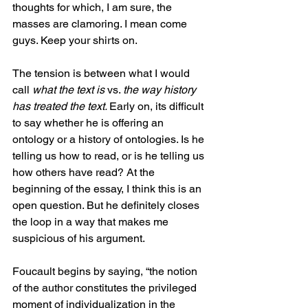
thoughts for which, I am sure, the 
masses are clamoring. I mean come 
guys. Keep your shirts on. 
The tension is between what I would 
call 
what the text is 
vs. 
the way history 
has treated the text. 
Early on, its difficult 
to say whether he is offering an 
ontology or a history of ontologies. Is he 
telling us how to read, or is he telling us 
how others have read? At the 
beginning of the essay, I think this is an 
open question. But he definitely closes 
the loop in a way that makes me 
suspicious of his argument. 
Foucault begins by saying, “the notion 
of the author constitutes the privileged 
moment of individualization in the 