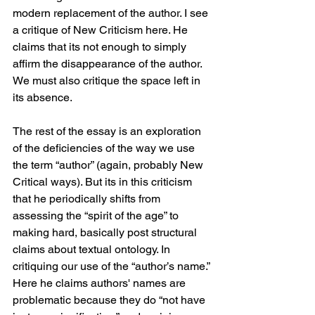
modern replacement of the author. I see 
a critique of New Criticism here. He 
claims that its not enough to simply 
affirm the disappearance of the author. 
We must also critique the space left in 
its absence. 
The rest of the essay is an exploration 
of the deficiencies of the way we use 
the term “author” (again, probably New 
Critical ways). But its in this criticism 
that he periodically shifts from 
assessing the “spirit of the age” to 
making hard, basically post structural 
claims about textual ontology. In 
critiquing our use of the “author’s name.” 
Here he claims authors' names are 
problematic because they do “not have 