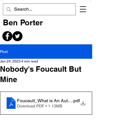
Ben Porter
Post
Jan 24, 2023
4 min read
Nobody's Foucault But
Mine
Foucault_What is An Author
.pdf
Download PDF • 1.13MB