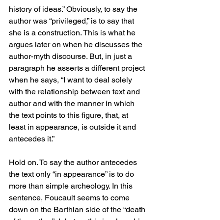
history of ideas.” Obviously, to say the 
author was “privileged,” is to say that 
she is a construction. This is what he 
argues later on when he discusses the 
author-myth discourse. But, in just a 
paragraph he asserts a different project 
when he says, “I want to deal solely 
with the relationship between text and 
author and with the manner in which 
the text points to this figure, that, at 
least in appearance, is outside it and 
antecedes it.” 
Hold on. To say the author antecedes 
the text only “in appearance” is to do 
more than simple archeology. In this 
sentence, Foucault seems to come 
down on the Barthian side of the “death 