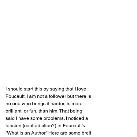
I should start this by saying that I love 
Foucault. I am not a follower but there is 
no one who brings it harder, is more 
brilliant, or fun, than him. That being 
said I have some problems. I noticed a 
tension (contradiction?) in Foucault’s 
“What is an Author.” Here are some breif 