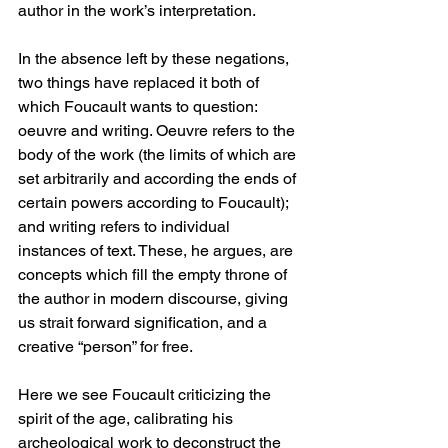
author in the work’s interpretation. 
In the absence left by these negations, 
two things have replaced it both of 
which Foucault wants to question: 
oeuvre and writing. Oeuvre refers to the 
body of the work (the limits of which are 
set arbitrarily and according the ends of 
certain powers according to Foucault); 
and writing refers to individual 
instances of text. These, he argues, are 
concepts which fill the empty throne of 
the author in modern discourse, giving 
us strait forward signification, and a 
creative “person” for free. 
Here we see Foucault criticizing the 
spirit of the age, calibrating his 
archeological work to deconstruct the 