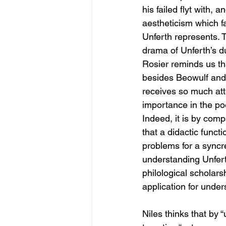
his failed flyt with, 
aestheticism which fa
Unferth represents. T
drama of Unferth’s d
Rosier reminds us th
besides Beowulf and H
receives so much att
importance in the po
Indeed, it is by com
that a didactic funct
problems for a syncre
understanding Unfert
philological scholars
application for under
Niles thinks that by