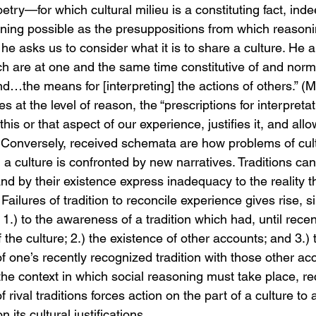
oetry—for which cultural milieu is a constituting fact, inde
ning possible as the presuppositions from which reasonin
 he asks us to consider what it is to share a culture. He ar
 are at one and the same time constitutive of and norma
nd…the means for [interpreting] the actions of others.” (
s at the level of reason, the “prescriptions for interpretati
 this or that aspect of our experience, justifies it, and allo
Conversely, received schemata are how problems of cult
 culture is confronted by new narratives. Traditions can f
nd by their existence express inadequacy to the reality t
Failures of tradition to reconcile experience gives rise, 
.) to the awareness of a tradition which had, until recen
f the culture; 2.) the existence of other accounts; and 3.) 
 one’s recently recognized tradition with those other acc
the context in which social reasoning must take place, re
 rival traditions forces action on the part of a culture to
its cultural justifications.