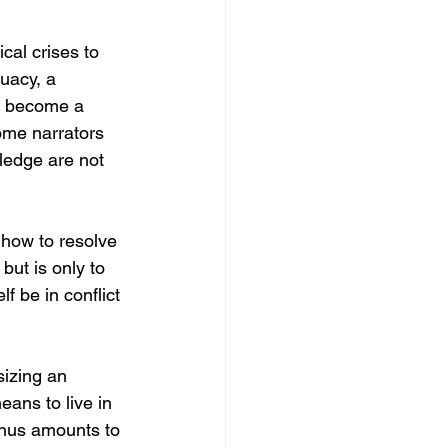
cal crises to 
uacy, a 
n become a 
come narrators 
wledge are not 
 how to resolve 
ut is only to 
f be in conflict 
sizing an 
ans to live in 
d thus amounts to 