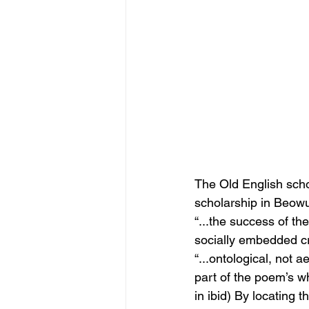
The Old English scho
scholarship in Beowu
“...the success of t
socially embedded cr
“...ontological, not a
part of the poem’s w
in ibid) By locating 