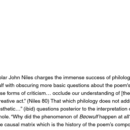
lar John Niles charges the immense success of philologi
lf with obscuring more basic questions about the poem'
hese forms of criticism… occlude our understanding of [th
eative act.” (Niles 80) That which philology does not add
esthetic…” (ibid) questions posterior to the interpretation o
hole. “Why did the phenomenon of 
Beowulf
 happen at all
the causal matrix which is the history of the poem’s compo