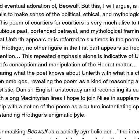
and eventual adoration of, Beowulf. But this, I will argue, is
ils to make sense of the political, ethical, and mythologi
his poem of courtiers for courtiers is very much alive to 
ubious past, portended betrayal, and mythological frami
at Unferth appears or is referred to six times in the poe
rothgar, no other figure in the first part appears so freq
ention… This repeated emphasis alone is indicative of Un
et’s conception and manipulation of the Heorot matter… 
paring what the poet knows about Unferth with what his 
ion emerges, revealing the poem as a kind of reasoning a
tistic, Danish-English aristocracy amid reconciling its cul
h along Macintyrian lines I hope to join Niles in supplem
hip with a notion of the poem as a culture instantiating s
standing Hrothgar’s enigmatic þyle.
 “unmasking 
Beowulf
 as a socially symbolic act…” the inter