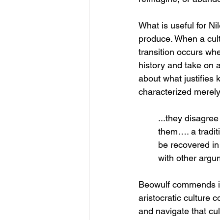
What is useful for Ni
produce. When a cultu
transition occurs wh
history and take on a
about what justifies 
characterized merely
...they disagre
them…. a traditi
be recovered in 
with other argum
Beowulf commends itse
aristocratic culture
and navigate that cult