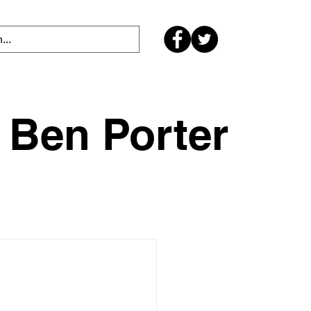
Ben Porter