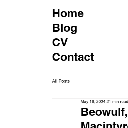
Home
Blog
CV
Contact
All Posts
May 16, 2024
21 min rea
Beowulf,
Macintyr