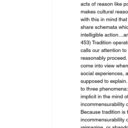
acts of reason like p
makes cultural reaso
with this in mind that
share schemata which
intelligible action…a
453) Tradition operate
calls our attention to
reasonably proceed. 
come into view when a
social experiences, a
supposed to explain. 
to three phenomena: 1
implicit in the mind o
incommensurability of
Because tradition is 
incommensurability of
reimagine, or abandon 