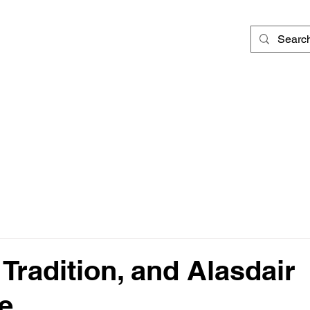
d
 Tradition, and Alasdair
e