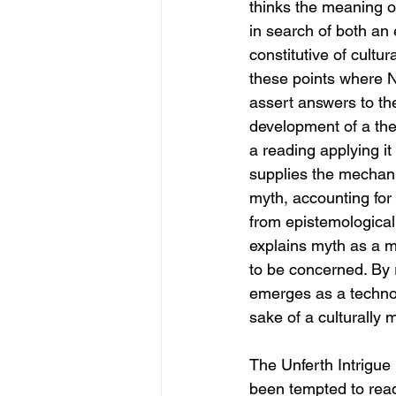
thinks the meaning of
in search of both an 
constitutive of cultur
these points where N
assert answers to th
development of a the
a reading applying it
supplies the mechan
myth, accounting for 
from epistemological 
explains myth as a mo
to be concerned. By r
emerges as a technolo
sake of a culturally 
The Unferth Intrigue 
been tempted to read 