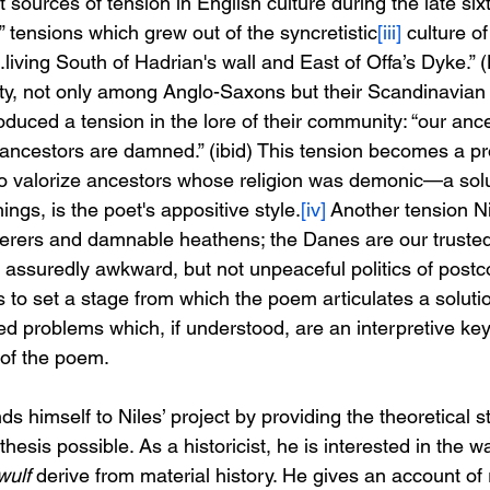
at sources of tension in English culture during the late six
,” tensions which grew out of the syncretistic
[iii]
 culture of
living South of Hadrian's wall and East of Offa’s Dyke.” 
ity, not only among Anglo-Saxons but their Scandinavian
oduced a tension in the lore of their community: “our anc
ancestors are damned.” (ibid) This tension becomes a pr
 valorize ancestors whose religion was demonic—a solut
gs, is the poet's appositive style.
[iv]
 Another tension Ni
rers and damnable heathens; the Danes are our trusted a
he assuredly awkward, but not unpeaceful politics of postco
s to set a stage from which the poem articulates a solutio
ted problems which, if understood, are an interpretive key
 of the poem.
himself to Niles’ project by providing the theoretical s
thesis possible. As a historicist, he is interested in the w
ulf 
derive from material history. He gives an account 