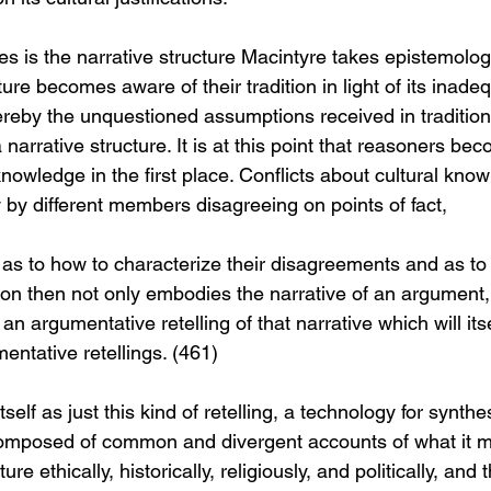
les is the narrative structure Macintyre takes epistemologi
re becomes aware of their tradition in light of its inadeq
ereby the unquestioned assumptions received in traditio
 narrative structure. It is at this point that reasoners be
knowledge in the first place. Conflicts about cultural kno
 by different members disagreeing on points of fact,
e as to how to characterize their disagreements and as to
on then not only embodies the narrative of an argument, b
an argumentative retelling of that narrative which will itsel
entative retellings. (461)
lf as just this kind of retelling, a technology for synthe
 composed of common and divergent accounts of what it me
ure ethically, historically, religiously, and politically, an