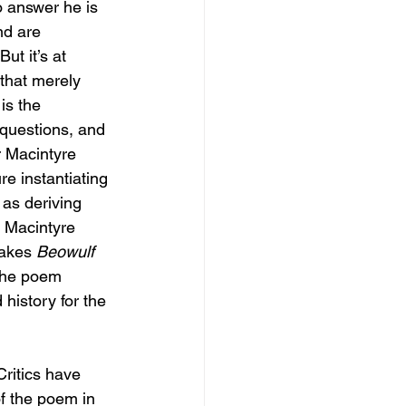
 answer he is 
nd are 
ut it’s at 
 that merely 
is the 
questions, and 
r Macintyre 
e instantiating 
 as deriving 
, Macintyre 
takes 
Beowulf 
 the poem 
history for the 
ritics have 
f the poem in 