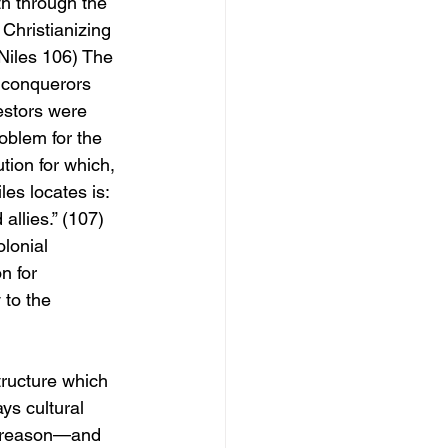
th through the 
 Christianizing 
(Niles 106) The 
 conquerors 
estors were 
oblem for the 
ion for which, 
les locates is: 
llies.” (107) 
lonial 
n for 
 to the 
tructure which 
ays cultural 
of reason—and 