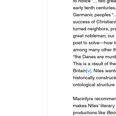
to notice “... two gre
early tenth centuries
Germanic peoples “...
success of Christian
turned neighbors, pr
great nobleman; our 
poet to solve—how to
among many other thin
“the Danes are murde
This is a result of t
Britain
[v]
. Niles want
historically construc
ontological structure
Macintyre recommends 
makes Niles’ literary 
productions like 
Beow