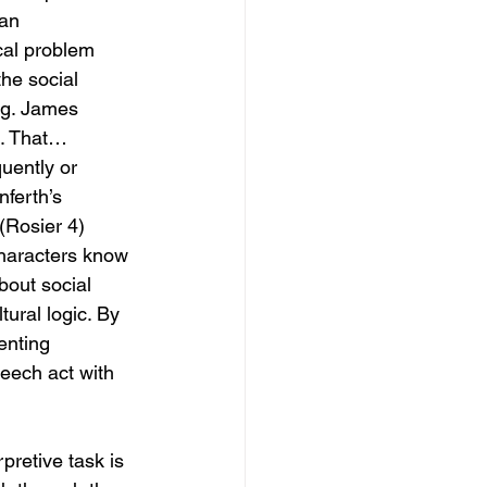
 an 
cal problem 
the social 
ng. James 
m. That…
uently or 
ferth’s 
(Rosier 4) 
characters know 
bout social 
tural logic. By 
enting 
peech act with 
pretive task is 