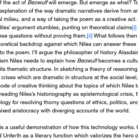
 the act of 
Beowulf
 will emerge. But emerge as what? To
explanation of the way dramatic narratives derive from a
al milieu, and a way of taking the poem as a creative act. B
iles’ argument stumbles, punting on theoretical claims
[i]
ese questions without proving them.
[ii]
 What follows then 
oretical backdrop against which Niles can answer these 
 to the poem. I’ll argue the philosopher of history Alasdai
ism Niles needs to explain how 
Beowulf 
becomes a cultur
its thematic structure. In sketching a theory of reasoning
crises which are dramatic in structure at the social level
de of creative thinking about the topics of which Niles 
eading Niles’s historiography as epistemological crisis,
gy for resolving thorny questions of ethics, politics, and 
mixed aristocracy with diverging accounts of the world.
is a useful demonstration of how this technology works. C
Unferth as a literary function which valorizes the hero o