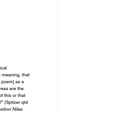
cal 
s
meaning, that 
e poem] as a 
ress are the 
f this or that 
?” (Spitzer qtd 
sition Niles 