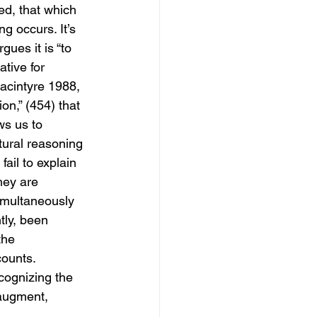
ed, that which 
g occurs. It’s 
gues it is “to 
tive for 
Macintyre 1988, 
on,” (454) that 
ws us to 
ural reasoning 
ail to explain 
hey are 
simultaneously 
tly, been 
the 
ounts. 
cognizing the 
 augment, 