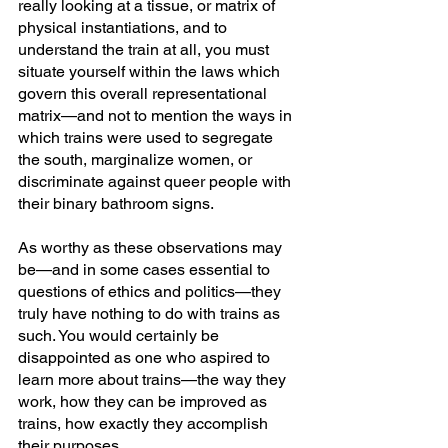
really looking at a tissue, or matrix of 
physical instantiations, and to 
understand the train at all, you must 
situate yourself within the laws which 
govern this overall representational 
matrix—and not to mention the ways in 
which trains were used to segregate 
the south, marginalize women, or 
discriminate against queer people with 
their binary bathroom signs.
As worthy as these observations may 
be—and in some cases essential to 
questions of ethics and politics—they 
truly have nothing to do with trains as 
such. You would certainly be 
disappointed as one who aspired to 
learn more about trains—the way they 
work, how they can be improved as 
trains, how exactly they accomplish 
their purposes.