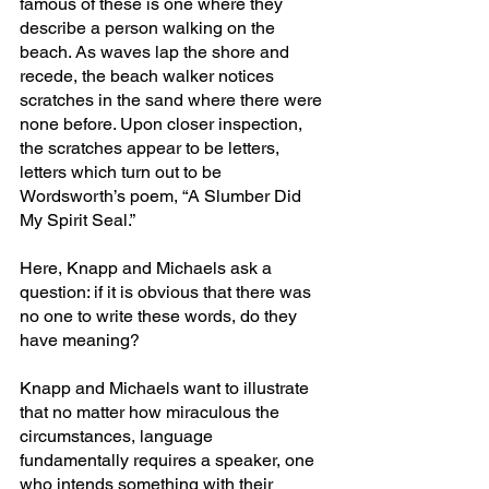
famous of these is one where they 
describe a person walking on the 
beach. As waves lap the shore and 
recede, the beach walker notices 
scratches in the sand where there were 
none before. Upon closer inspection, 
the scratches appear to be letters, 
letters which turn out to be 
Wordsworth’s poem, “A Slumber Did 
My Spirit Seal.”
Here, Knapp and Michaels ask a 
question: if it is obvious that there was 
no one to write these words, do they 
have meaning?
Knapp and Michaels want to illustrate 
that no matter how miraculous the 
circumstances, language 
fundamentally requires a speaker, one 
who intends something with their 