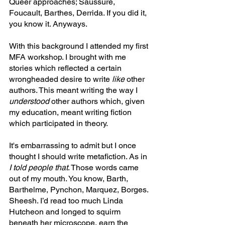
Queer approaches; Saussure, 
Foucault, Barthes, Derrida. If you did it, 
you know it. Anyways.
With this background I attended my first 
MFA workshop. I brought with me 
stories which reflected a certain 
wrongheaded desire to write 
like 
other 
authors. This meant writing the way I 
understood 
other authors which, given 
my education, meant writing fiction 
which participated in theory.
It's embarrassing to admit but I once 
thought I should write metafiction. As in 
I told people that
. Those words came 
out of my mouth. You know, Barth, 
Barthelme, Pynchon, Marquez, Borges. 
Sheesh. I’d read too much Linda 
Hutcheon and longed to squirm 
beneath her microscope, earn the 