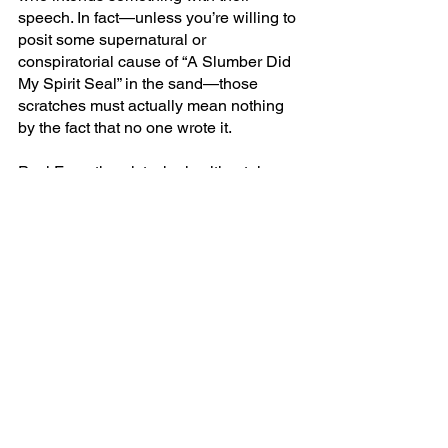
speech. In fact—unless you’re willing to 
posit some supernatural or 
conspiratorial cause of “A Slumber Did 
My Spirit Seal” in the sand—those 
scratches must actually mean nothing 
by the fact that no one wrote it.
Paul Fry, a theorist who is ultimately 
unconvinced of Knapp and Michaels 
argument (though he is very 
sympathetic to it) uses, perhaps, a more 
vivid example of the thought 
experiment. Take the declarations of 
those who claim to see Jesus’ face in 
tortillas or overpasses. The very 
difference between those who believe 
such things are miracles and those who 
don’t, is the fact that those who do, 
believe in a possible author. In other 
words, the only thing which makes 