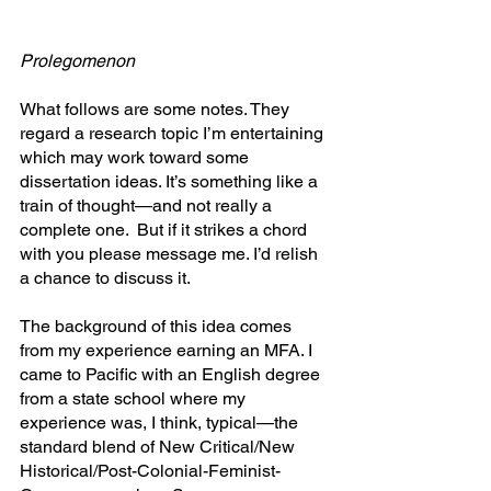
Prolegomenon
What follows are some notes. They 
regard a research topic I’m entertaining 
which may work toward some 
dissertation ideas. It’s something like a 
train of thought—and not really a 
complete one.  But if it strikes a chord 
with you please message me. I’d relish 
a chance to discuss it.
The background of this idea comes 
from my experience earning an MFA. I 
came to Pacific with an English degree 
from a state school where my 
experience was, I think, typical—the 
standard blend of New Critical/New 
Historical/Post-Colonial-Feminist-