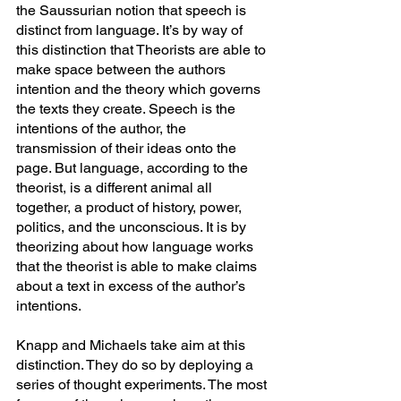
the Saussurian notion that speech is 
distinct from language. It’s by way of 
this distinction that Theorists are able to 
make space between the authors 
intention and the theory which governs 
the texts they create. Speech is the 
intentions of the author, the 
transmission of their ideas onto the 
page. But language, according to the 
theorist, is a different animal all 
together, a product of history, power, 
politics, and the unconscious. It is by 
theorizing about how language works 
that the theorist is able to make claims 
about a text in excess of the author’s 
intentions.
Knapp and Michaels take aim at this 
distinction. They do so by deploying a 
series of thought experiments. The most 