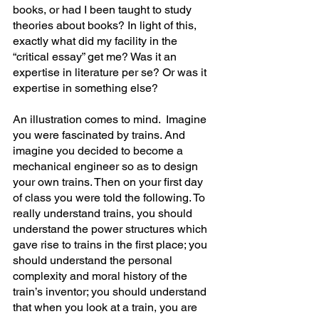
books, or had I been taught to study 
theories about books? In light of this, 
exactly what did my facility in the 
“critical essay” get me? Was it an 
expertise in literature per se? Or was it 
expertise in something else?
An illustration comes to mind.  Imagine 
you were fascinated by trains. And 
imagine you decided to become a 
mechanical engineer so as to design 
your own trains. Then on your first day 
of class you were told the following. To 
really understand trains, you should 
understand the power structures which 
gave rise to trains in the first place; you 
should understand the personal 
complexity and moral history of the 
train’s inventor; you should understand 
that when you look at a train, you are 