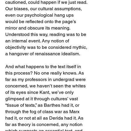
cautioned, could happen if we just read. 
Our biases, our cultural assumptions, 
even our psychological hang ups 
would be reflected onto the page’s 
mirror and obscure its meaning. 
Understood this way, reading was to be 
an internal event. Any notion of 
objectivity was to be considered mythic, 
a hangover of renaissance idealism.
And what happens to the text itself in 
this process? No one really knows. As 
far as my professors in undergrad were 
concerned, we haven’t seen the whites 
of its eyes since Kant, we’ve only 
glimpsed at it through cultures’ vast 
“tissue of texts,” as Barthes had it, or 
through the fog of class war as Marx 
had it, or not at all as Derida had it. As 
far as theory is concerned, any notion 
which suggests an essential text, and 