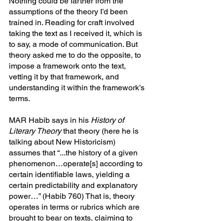
Nothing could be farther from the 
assumptions of the theory I’d been 
trained in. Reading for craft involved 
taking the text as I received it, which is 
to say, a mode of communication. But 
theory asked me to do the opposite, to 
impose a framework onto the text, 
vetting it by that framework, and 
understanding it within the framework’s 
terms.
MAR Habib says in his 
History of 
Literary Theory
 that theory (here he is 
talking about New Historicism) 
assumes that “...the history of a given 
phenomenon…operate[s] according to 
certain identifiable laws, yielding a 
certain predictability and explanatory 
power…” (Habib 760) That is, theory 
operates in terms or rubrics which are 
brought to bear on texts, claiming to 