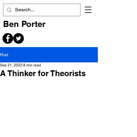
Ben Porter
Post
Sep 21, 2022
8 min read
A Thinker for Theorists