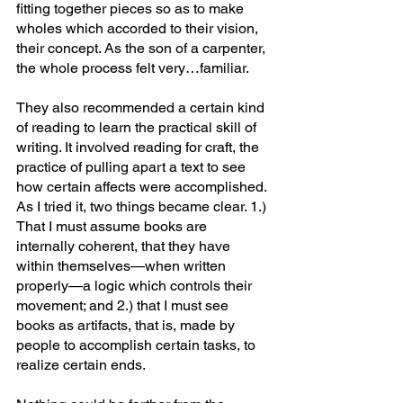
fitting together pieces so as to make 
wholes which accorded to their vision, 
their concept. As the son of a carpenter, 
the whole process felt very…familiar.
They also recommended a certain kind 
of reading to learn the practical skill of 
writing. It involved reading for craft, the 
practice of pulling apart a text to see 
how certain affects were accomplished. 
As I tried it, two things became clear. 1.) 
That I must assume books are 
internally coherent, that they have 
within themselves—when written 
properly—a logic which controls their 
movement; and 2.) that I must see 
books as artifacts, that is, made by 
people to accomplish certain tasks, to 
realize certain ends.