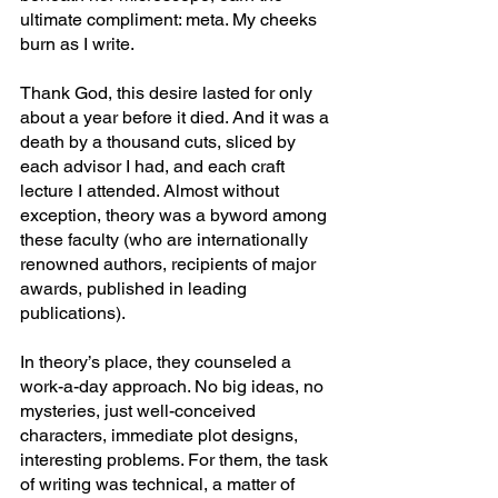
ultimate compliment: meta. My cheeks 
burn as I write.
Thank God, this desire lasted for only 
about a year before it died. And it was a 
death by a thousand cuts, sliced by 
each advisor I had, and each craft 
lecture I attended. Almost without 
exception, theory was a byword among 
these faculty (who are internationally 
renowned authors, recipients of major 
awards, published in leading 
publications).
In theory’s place, they counseled a 
work-a-day approach. No big ideas, no 
mysteries, just well-conceived 
characters, immediate plot designs, 
interesting problems. For them, the task 
of writing was technical, a matter of 