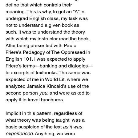
define that which controls their 
meaning. This is why, to get an “A” in 
undergrad English class, my task was 
not to understand a given book as 
such, it was to understand the theory 
with which my instructor read the book. 
After being presented with Paulo 
Friere’s Pedagogy of The Oppressed in 
English 101, I was expected to apply 
Friere’s terms—banking and dialogics—
to excerpts of textbooks. The same was 
expected of me in World Lit, where we 
analyzed Jamaica Kincaid’s use of the 
second person 
you
, and were asked to 
apply it to travel brochures.
Implicit in this pattern, regardless of 
what theory was being taught, was a 
basic suspicion of the text 
as it was 
experienced
. Anything, we were 