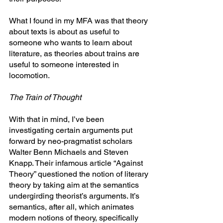
What I found in my MFA was that theory 
about texts is about as useful to 
someone who wants to learn about 
literature, as theories about trains are 
useful to someone interested in 
locomotion.
The Train of Thought
With that in mind, I’ve been 
investigating certain arguments put 
forward by neo-pragmatist scholars 
Walter Benn Michaels and Steven 
Knapp. Their infamous article “Against 
Theory” questioned the notion of literary 
theory by taking aim at the semantics 
undergirding theorist’s arguments. It’s 
semantics, after all, which animates 
modern notions of theory, specifically 