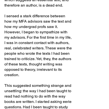
therefore an author, is a dead end.
I sensed a stark difference between 
how my MFA advisors saw the text and 
how my undergrad profs saw it. 
However, I began to sympathize with 
my advisors. For the first time in my life, 
I was in constant contact with authors, 
real, celebrated writers. These were the 
people who wrote the texts I had been 
trained to criticize. Yet, they, the authors 
of these texts, thought writing was 
opposed to theory, irrelevant to its 
creation.
This suggested something strange and 
unsettling: the way I had been taught to 
read had nothing to do with the way 
books are written. I started asking eerie 
questions. Had I been taught to study 