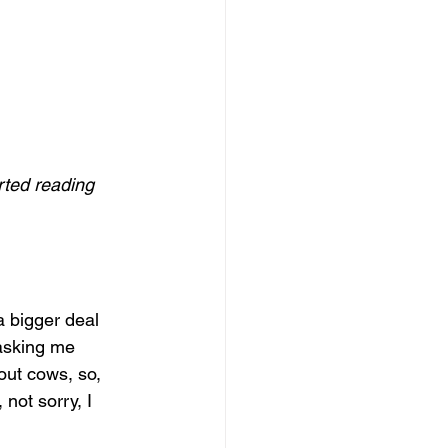
rted reading 
a bigger deal 
 asking me 
ut cows, so, 
not sorry, I 