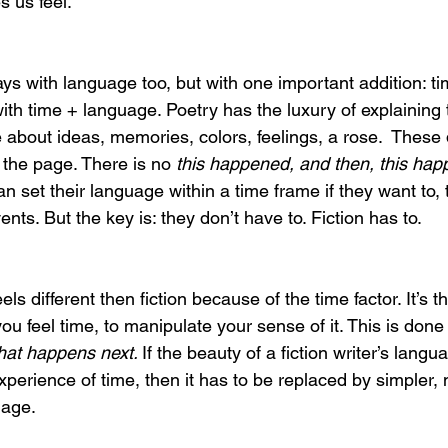
 us feel.
lays with language too, but with one important addition: ti
ith time + language. Poetry has the luxury of explaining 
e about ideas, memories, colors, feelings, a rose.  These 
 the page. There is no 
this happened, and then, this hap
 set their language within a time frame if they want to, tell
nts. But the key is: they don’t have to. Fiction has to. 
s different then fiction because of the time factor. It’s th
you feel time, to manipulate your sense of it. This is done
at happens next. 
If the beauty of a fiction writer’s langu
xperience of time, then it has to be replaced by simpler,
uage.