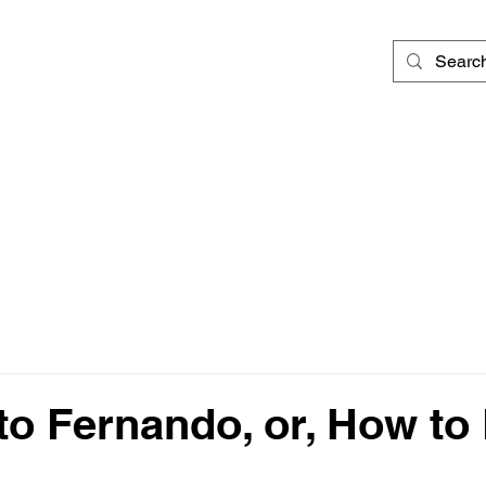
 to Fernando, or, How to