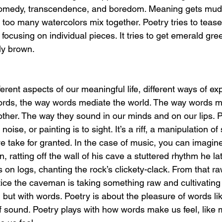
comedy, transcendence, and boredom. Meaning gets muddle
oo many watercolors mix together. Poetry tries to tease l
 focusing on individual pieces. It tries to get emerald gre
ly brown. 
ferent aspects of our meaningful life, different ways of exp
rds, the way words mediate the world. The way words m
other. The way they sound in our minds and on our lips. Po
 noise, or painting is to sight. It’s a riff, a manipulation o
e take for granted. In the case of music, you can imagine
ratting off the wall of his cave a stuttered rhythm he lat
 on logs, chanting the rock’s clickety-clack. From that ra
ce the caveman is taking something raw and cultivating 
but with words. Poetry is about the pleasure of words lik
f sound. Poetry plays with how words make us feel, like 