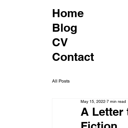
Home
Blog
CV
Contact
All Posts
May 15, 2022
7 min read
A Letter
Fiction