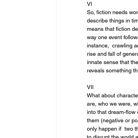
VI
So, fiction needs wo
describe things in ti
means that fiction de
way one event follows
instance,  crawling a
rise and fall of gener
innate sense that the
reveals something th
VII
What about character
are, who we were, wh
into that dream-flow 
them (negative or po
only happen if  two t
to disrupt the world 