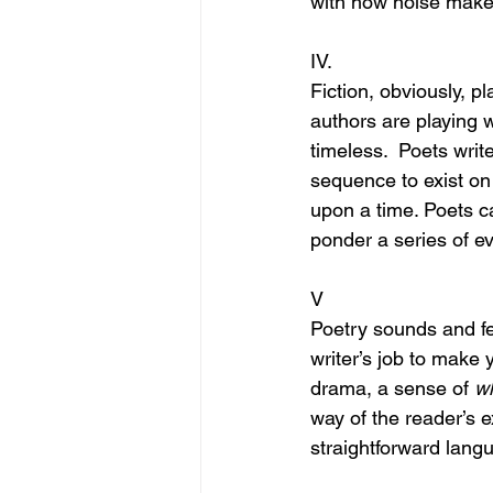
with how noise makes
IV.
Fiction, obviously, p
authors are playing w
timeless.  Poets writ
sequence to exist on
upon a time. Poets can
ponder a series of eve
V
Poetry sounds and feel
writer’s job to make 
drama, a sense of 
wh
way of the reader’s e
straightforward lang