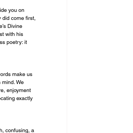
uide you on 
y did come first, 
e’s Divine 
t with his 
s poetry: it 
 words make us 
n mind. We 
ore, enjoyment 
cating exactly 
h, confusing, a 