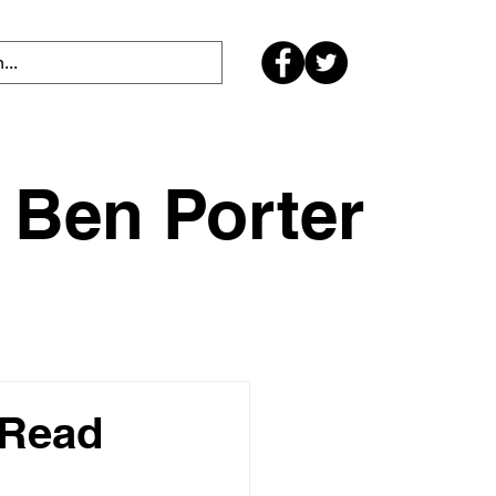
Ben Porter
 Read