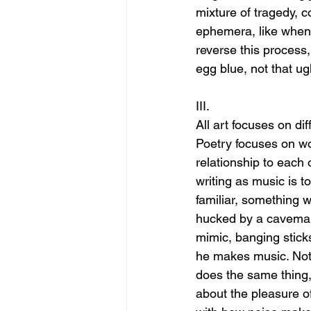
mixture of tragedy, 
ephemera, like when t
reverse this process,
egg blue, not that ug
III.
All art focuses on dif
Poetry focuses on wo
relationship to each 
writing as music is to
familiar, something w
hucked by a caveman, 
mimic, banging sticks
he makes music. Noti
does the same thing, 
about the pleasure o