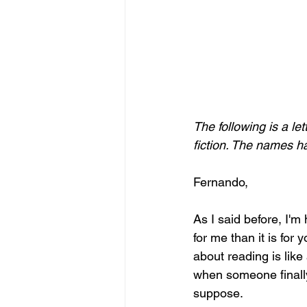
The following is a le
fiction. The names h
Fernando, 
As I said before, I'm
for me than it is for
about reading is lik
when someone finally
suppose. 