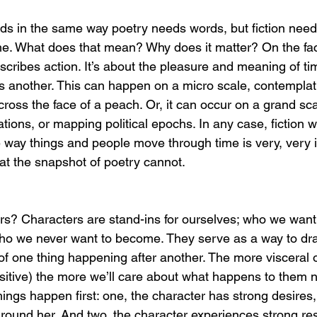
rds in the same way poetry needs words, but fiction need
me. What does that mean? Why does it matter? On the face 
scribes action. It’s about the pleasure and meaning of ti
 another. This can happen on a micro scale, contemplating
cross the face of a peach. Or, it can occur on a grand sca
ations, or mapping political epochs. In any case, fiction wr
 way things and people move through time is very, very i
at the snapshot of poetry cannot. 
s? Characters are stand-ins for ourselves; who we want
o we never want to become. They serve as a way to draw
of one thing happening after another. The more visceral o
sitive) the more we’ll care about what happens to them n
hings happen first: one, the character has strong desires
around her. And two, the character experiences strong res