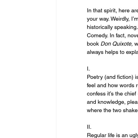
In that spirit, here 
your way. Weirdly, I’m
historically speaking.
Comedy. In fact, nove
book 
Don Quixote, 
w
always helps to expla
I.
Poetry (and fiction)
feel and how words r
confess it’s the chie
and knowledge, pleas
where the two shake
II.
Regular life is an ug