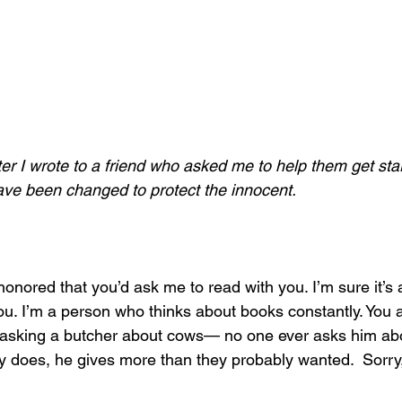
tter I wrote to a friend who asked me to help them get sta
ave been changed to protect the innocent. 
 honored that you’d ask me to read with you. I’m sure it’s 
 you. I’m a person who thinks about books constantly. You
e asking a butcher about cows— no one ever asks him abo
 does, he gives more than they probably wanted.  Sorry, 