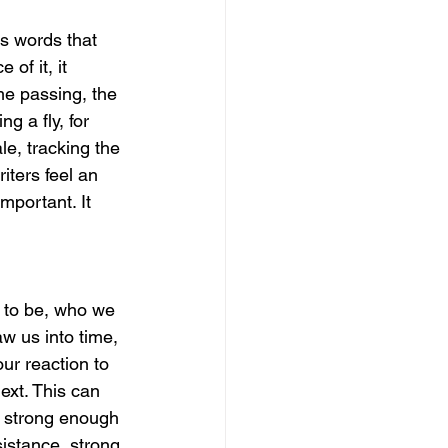
s words that 
of it, it 
me passing, the 
 a fly, for 
le, tracking the 
iters feel an 
mportant. It 
 to be, who we 
 us into time, 
ur reaction to 
ext. This can 
, strong enough 
istance, strong 