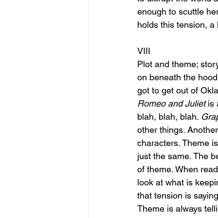
enough to scuttle he
holds this tension, a 
VIII
Plot and theme; story
on beneath the hood. 
got to get out of Ok
Romeo and Juliet
 is
blah, blah, blah. 
Grap
other things. Another
characters. Theme is
just the same. The b
of theme. When readi
look at what is keepi
that tension is sayin
Theme is always telli