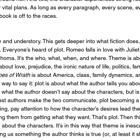
r vital plans. As long as every paragraph, every scene, e
book is off to the races. 
 and understory. This gets deeper into what fiction does,
Everyone’s heard of plot. Romeo falls in love with Juliet
lahoma. It's the who, what, when, and where. Theme is a
 about love, prejudice, the ironic nature of life, politics, f
es of Wrath 
is about America, class, family dynamics, an
 way to say it: plot is about what the author tells you abou
 what the author doesn’t say about the characters, but is
est authors make the two communicate, plot becoming a 
ng, pay attention to how the character’s desires lead the
ng them from getting what they want. That’s plot. Then th
g about the characters. It’s in this way that theme is ines
ng us something the author thinks is true (or, at least it s