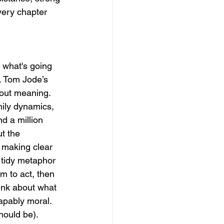
very chapter 
 what's going 
. Tom Jode’s 
bout meaning. 
amily dynamics, 
d a million 
t the 
 making clear 
tidy metaphor 
m to act, then 
ink about what 
capably moral. 
hould be). 