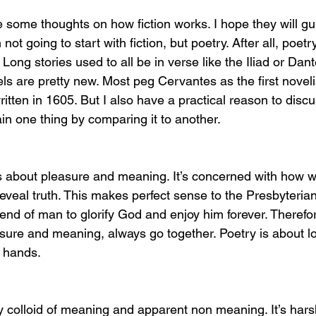
are some thoughts on how fiction works. I hope they will g
 not going to start with fiction, but poetry. After all, poetr
 Long stories used to all be in verse like the Iliad or Dant
ls are pretty new. Most peg Cervantes as the first novelis
ritten in 1605. But I also have a practical reason to discus
in one thing by comparing it to another. 
 is about pleasure and meaning. It’s concerned with how
eveal truth. This makes perfect sense to the Presbyteria
f end of man to glorify God and enjoy him forever. Theref
ure and meaning, always go together. Poetry is about lo
 hands. 
ly colloid of meaning and apparent non meaning. It’s hars