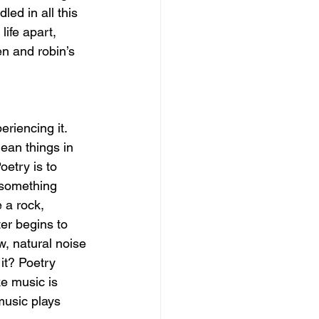
d in all this 
ife apart, 
en and robin’s 
eriencing it. 
ean things in 
etry is to 
f something 
 a rock, 
er begins to 
w, natural noise 
it? Poetry 
e music is 
music plays 