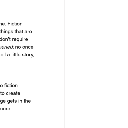
me. Fiction 
things that are 
don’t require 
pened; 
no once 
 a little story, 
e fiction 
 to create 
age gets in the 
 more 